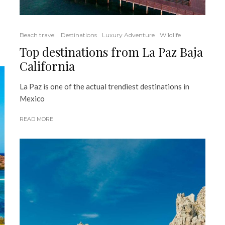
Beach travel
Destinations
Luxury Adventure
Wildlife
Top destinations from La Paz Baja
California
La Paz is one of the actual trendiest destinations in
Mexico
READ MORE