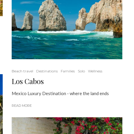
Beach travel
Destinations
Families
Solo
Wellness
Los Cabos
Mexico Luxury Destination - where the land ends
READ MORE