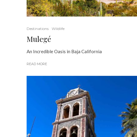
Destinations
Wildlife
Mulegé
An Incredible Oasis in Baja California
READ MORE