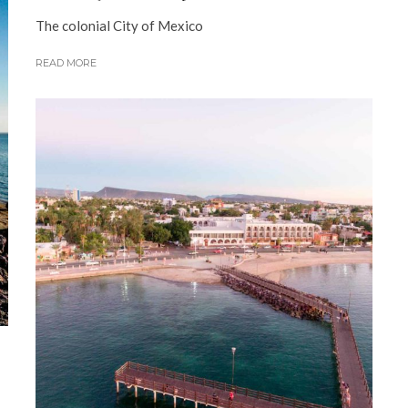
The colonial City of Mexico
READ MORE