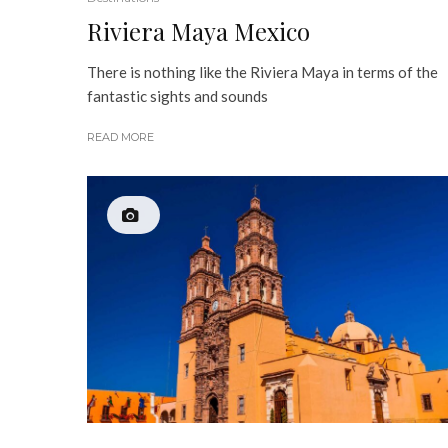
Riviera Maya Mexico
There is nothing like the Riviera Maya in terms of the
fantastic sights and sounds
READ MORE