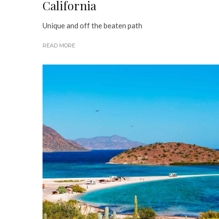
California
Unique and off the beaten path
READ MORE