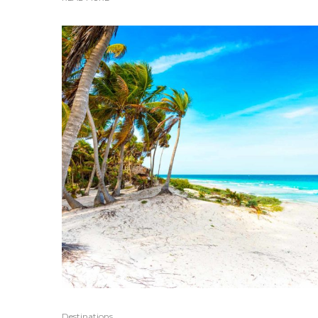
Destinations