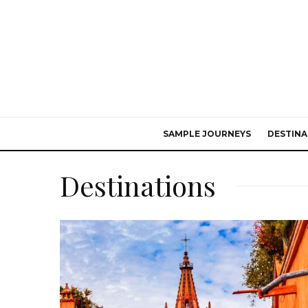
SAMPLE JOURNEYS
DESTINA
Destinations