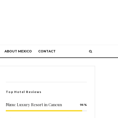
ABOUT MEXICO
CONTACT
Top Hotel Reviews
Nizuc Luxury Resort in Cancun
94