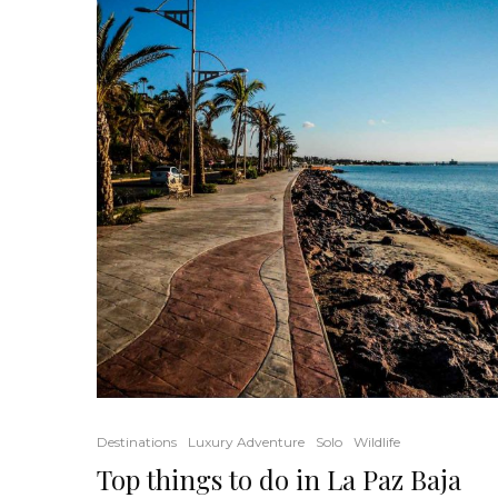
Destinations
Luxury Adventure
Solo
Wildlife
Top things to do in La Paz Baja