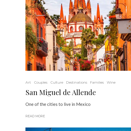
Art
Couples
Culture
Destinations
Families
Wine
San Miguel de Allende
One of the cities to live in Mexico
READ MORE