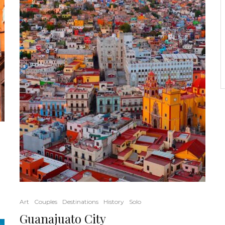
Art
Couples
Destinations
History
Solo
Guanajuato City