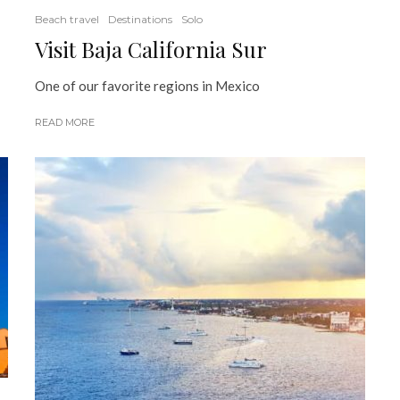
Beach travel
Destinations
Solo
Visit Baja California Sur
One of our favorite regions in Mexico
READ MORE