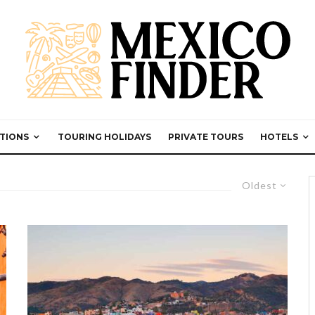
TIONS
TOURING HOLIDAYS
PRIVATE TOURS
HOTELS
Oldest