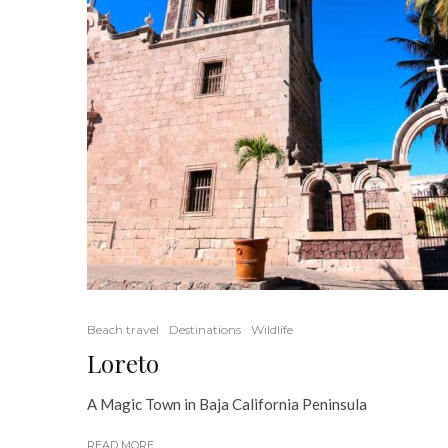
Beach travel
Destinations
Wildlife
Loreto
A Magic Town in Baja California Peninsula
READ MORE