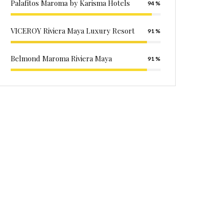
Palafitos Maroma by Karisma Hotels
94
VICEROY Riviera Maya Luxury Resort
91
Belmond Maroma Riviera Maya
91