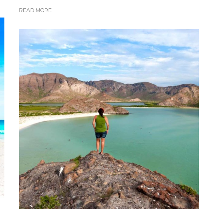
READ MORE