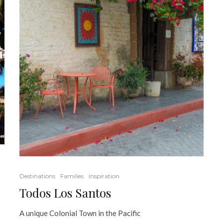
Destinations
Families
Inspiration
Todos Los Santos
A unique Colonial Town in the Pacific