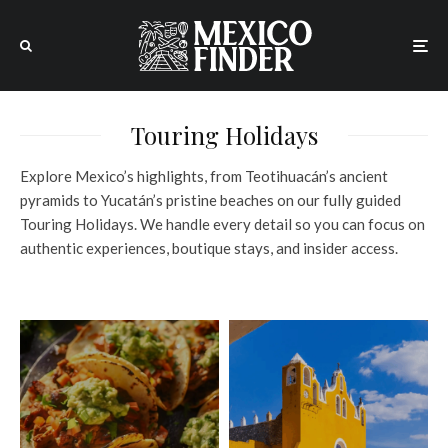
Touring Holidays
Explore Mexico’s highlights, from Teotihuacán’s ancient
pyramids to Yucatán’s pristine beaches on our fully guided
Touring Holidays. We handle every detail so you can focus on
authentic experiences, boutique stays, and insider access.