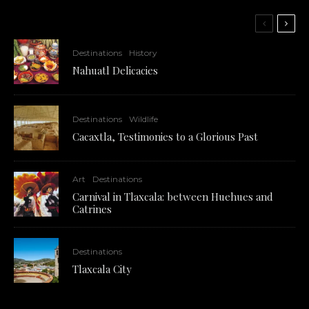
Destinations
History
Nahuatl Delicacies
Destinations
Wildlife
Cacaxtla, Testimonies to a Glorious Past
Art
Destinations
Carnival in Tlaxcala: between Huehues and
Catrines
Destinations
Tlaxcala City