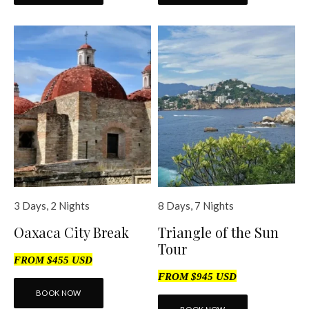
3 Days, 2 Nights
8 Days, 7 Nights
Oaxaca City Break
Triangle of the Sun
Tour
FROM $455 USD
FROM $945 USD
BOOK NOW