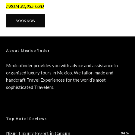
FROM $1,055 USD
BOOK NOW
About Mexicofinder
Mexicofinder provides you with advice and assistance in
organized luxury tours in Mexico. We tailor-made and
handcraft Travel Experiences for the world’s most
sophisticated Travelers.
Top Hotel Reviews
Nizuc Luxury Resort in Cancun
94