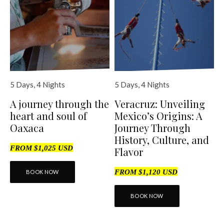
5 Days, 4 Nights
5 Days, 4 Nights
A journey through the
Veracruz: Unveiling
heart and soul of
Mexico’s Origins: A
Oaxaca
Journey Through
History, Culture, and
FROM $1,025 USD
Flavor
FROM $1,120 USD
BOOK NOW
BOOK NOW