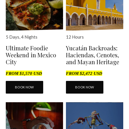
12 Hours
5 Days, 4 Nights
Yucatán Backroads:
Ultimate Foodie
Haciendas, Cenotes,
Weekend in Mexico
and Mayan Heritage
City
FROM $2,472 USD
FROM $1,570 USD
BOOK NOW
BOOK NOW