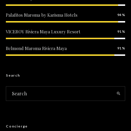
Palafitos Maroma by Karisma Hotels
94
VICEROY Riviera Maya Luxury Resort
91
Belmond Maroma Riviera Maya
91
Search
Concierge