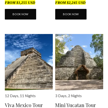
FROM $1,255 USD
FROM $2,245 USD
BOOK NOW
BOOK NOW
12 Days, 11 Nights
3 Days, 2 Nights
Viva Mexico Tour
Mini Yucatan Tour