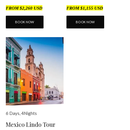
FROM $2,260 USD
FROM $1,155 USD
BOOK NOW
BOOK NOW
6 Days, 4Nights
Mexico Lindo Tour