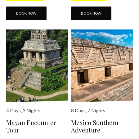
BOOK NOW
BOOK NOW
4 Days, 3 Nights
8 Days, 7 Nights
Mayan Encounter
Mexico Southern
Tour
Adventure