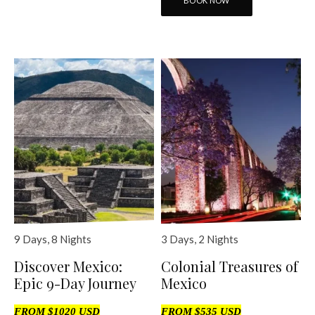
BOOK NOW
9 Days, 8 Nights
3 Days, 2 Nights
Discover Mexico:
Colonial Treasures of
Epic 9-Day Journey
Mexico
FROM $1020 USD
FROM $535 USD