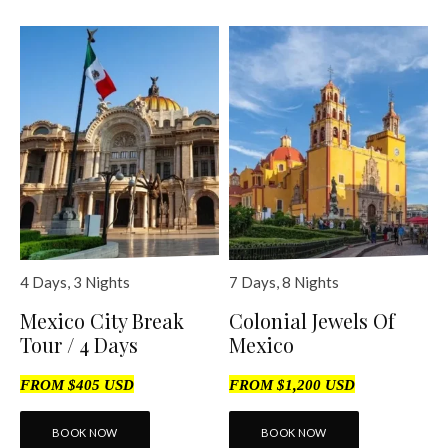
4 Days, 3 Nights
7 Days, 8 Nights
Mexico City Break
Colonial Jewels Of
Tour / 4 Days
Mexico
FROM $405 USD
FROM $1,200 USD
BOOK NOW
BOOK NOW