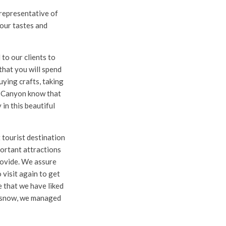
 representative of
 your tastes and
 to our clients to
that you will spend
buying crafts, taking
r Canyon know that
in this beautiful
 tourist destination
portant attractions
provide. We assure
 visit again to get
 that we have liked
e snow, we managed