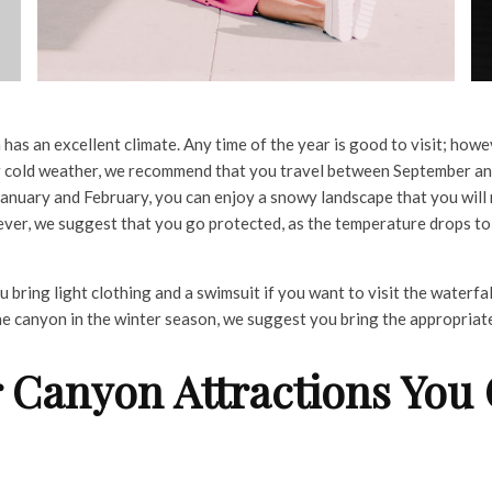
as an excellent climate. Any time of the year is good to visit; howev
r cold weather, we recommend that you travel between September a
n January and February, you can enjoy a snowy landscape that you will 
ever, we suggest that you go protected, as the temperature drops t
bring light clothing and a swimsuit if you want to visit the waterfal
 the canyon in the winter season, we suggest you bring the appropriat
 Canyon Attractions You 