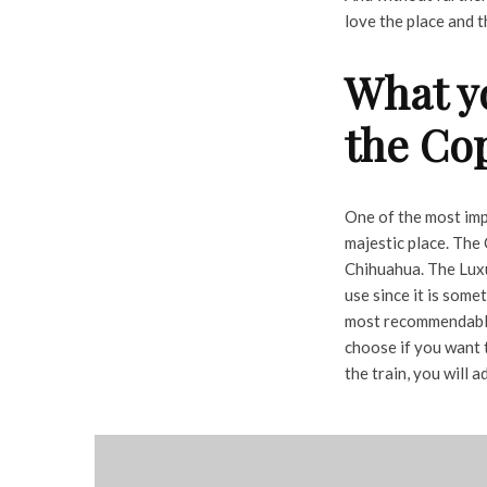
love the place and t
What y
the Co
One of the most imp
majestic place. The 
Chihuahua. The Luxur
use since it is some
most recommendable 
choose if you want 
the train, you will