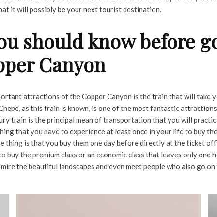
hat it will possibly be your next tourist destination.
ou should know before go
pper Canyon
ortant attractions of the Copper Canyon is the train that will take 
Chepe, as this train is known, is one of the most fantastic attractions
y train is the principal mean of transportation that you will practic
thing that you have to experience at least once in your life to buy the
thing is that you buy them one day before directly at the ticket off
to buy the premium class or an economic class that leaves only one h
 admire the beautiful landscapes and even meet people who also go on