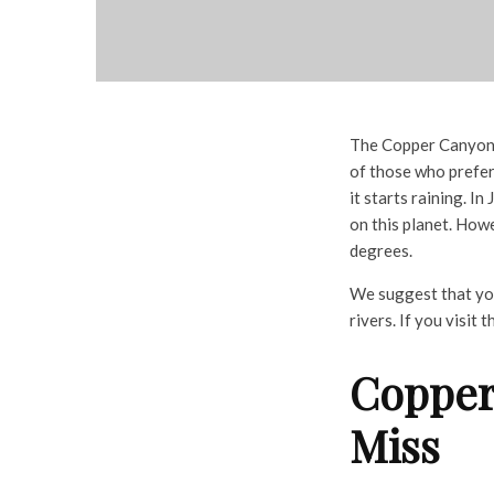
The Copper Canyon h
of those who prefe
it starts raining. I
on this planet. How
degrees.
We suggest that you 
rivers. If you visit
Copper
Miss