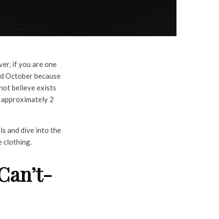
er, if you are one
nd October because
not believe exists
o approximately 2
ls and dive into the
e clothing.
Can’t-