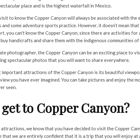
spectacular place and is the highest waterfall in Mexico.
visit to know the Copper Canyon will always be associated with the 
 and some adventure sports practice. However, it doesn’t mean that i
, you can’t know the Copper Canyon, since there are activities for al
 buy handicrafts and share them with the indigenous communities of
nate photographer, the Copper Canyon can be an exciting place to vis
bring spectacular photos that you will want to share everywhere.
 important attractions of the Copper Canyon is its beautiful viewpo
 view you have ever imagined. You can take pictures and enjoy the mo
er seen.
 get to Copper Canyon?
e attractions, we know that you have decided to visit the Copper Ca
that we are entirely confident that it is a trip that you will enjoy at a