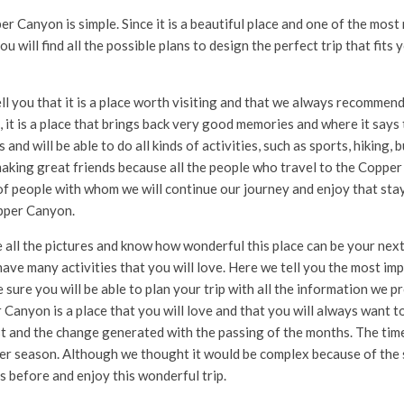
r Canyon is simple. Since it is a beautiful place and one of the most
u will find all the possible plans to design the perfect trip that fits
ell you that it is a place worth visiting and that we always recommend
 it is a place that brings back very good memories and where it says 
and will be able to do all kinds of activities, such as sports, hiking, 
making great friends because all the people who travel to the Coppe
of people with whom we will continue our journey and enjoy that stay 
opper Canyon.
all the pictures and know how wonderful this place can be your next
have many activities that you will love. Here we tell you the most im
e sure you will be able to plan your trip with all the information we 
Canyon is a place that you will love and that you will always want to
t and the change generated with the passing of the months. The time
ter season. Although we thought it would be complex because of th
s before and enjoy this wonderful trip.