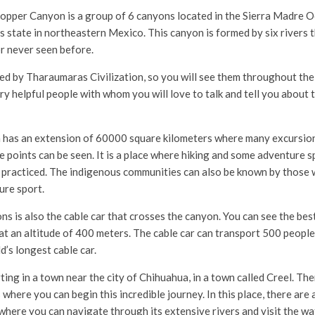
opper Canyon is a group of 6 canyons located in the Sierra Madre Oc
s state in northeastern Mexico. This canyon is formed by six rivers t
r never seen before.
ted by Tharaumaras Civilization, so you will see them throughout the
ry helpful people with whom you will love to talk and tell you about 
has an extension of 60000 square kilometers where many excursion
 points can be seen. It is a place where hiking and some adventure sp
 practiced. The indigenous communities can also be known by those
ure sport.
ns is also the cable car that crosses the canyon. You can see the bes
 at an altitude of 400 meters. The cable car can transport 500 peopl
d’s longest cable car.
g in a town near the city of Chihuahua, in a town called Creel. Ther
 where you can begin this incredible journey. In this place, there are 
where you can navigate through its extensive rivers and visit the wat