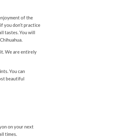
enjoyment of the
f you don’t practice
l tastes. You will
 Chihuahua.
it. We are entirely
ints. You can
st beautiful
nyon on your next
ll times.