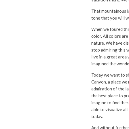
That mountainous la
tone that you will w
When we toured this 
color. All colors a
nature. We have disc
stop admiring this w
live in a great area
imagined the wonde
Today we want to sh
Canyon, a place we 
admiration of the la
the best place to pr
imagine to find ther
able to visualize al
today.
And without further