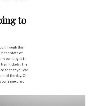
ing to
you through this
 in the state of
ally be obliged to
 train tickets. The
ice so that you can
our of the day. On
 your same plan.