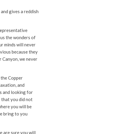
and gives a reddish
 representative
n us the wonders of
ur minds will never
envious because they
per Canyon, we never
o the Copper
laxation, and
es and looking for
d that you did not
where you will be
we bring to you
e are sure you will