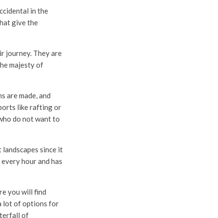
cidental in the
hat give the
ir journey. They are
the majesty of
s are made, and
orts like rafting or
 who do not want to
t landscapes since it
e every hour and has
e you will find
a lot of options for
erfall of