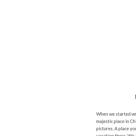
When we started writ
majestic place in Chi
pictures. A place y
vacation there. We a