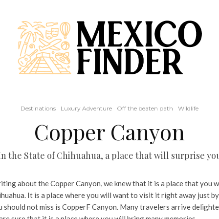
Destinations
Luxury Adventure
Off the beaten path
Wildlife
Copper Canyon
In the State of Chihuahua, a place that will surprise yo
ing about the Copper Canyon, we knew that it is a place that you will
huahua. It is a place where you will want to visit it right away just by
ou should not miss is CopperF Canyon. Many travelers arrive delighte
re sure that it is a place where you will bring many memories.