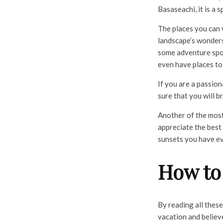
Basaseachi, it is a 
The places you can 
landscape’s wonders
some adventure sport
even have places to
If you are a passio
sure that you will 
Another of the most
appreciate the best
sunsets you have ev
How to
By reading all thes
vacation and believe 