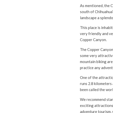
As mentioned, the C
south of Chihuahua’
landscape a splendo
This place is inhabi
very friendly and ve
Copper Canyon.
The Copper Canyon 
some very attractive
mountain biking are
practice any advent
One of the attractio
runs 2.8 kilometers
been called the worl
We recommend startin
exciting attractions
adventure tourism, 