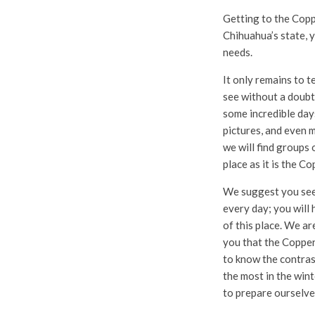
Getting to the Coppe
Chihuahua’s state, yo
needs.
It only remains to t
see without a doubt,
some incredible days 
pictures, and even 
we will find groups 
place as it is the C
We suggest you see 
every day; you will 
of this place. We ar
you that the Copper 
to know the contras
the most in the win
to prepare ourselve