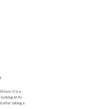
u
 love. It is a
 looking at its
d after taking a