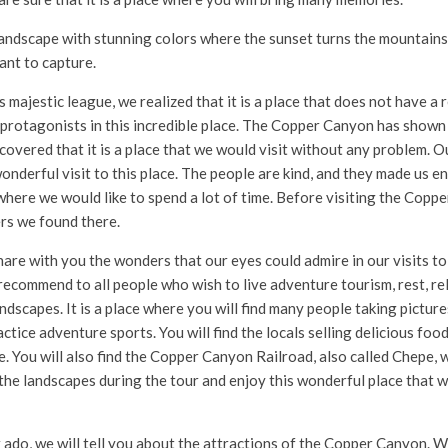
ndscape with stunning colors where the sunset turns the mountains 
ant to capture.
majestic league, we realized that it is a place that does not have a
re protagonists in this incredible place. The Copper Canyon has show
overed that it is a place that we would visit without any problem. O
onderful visit to this place. The people are kind, and they made us 
 where we would like to spend a lot of time. Before visiting the Cop
rs we found there.
are with you the wonders that our eyes could admire in our visits t
recommend to all people who wish to live adventure tourism, rest, re
ndscapes. It is a place where you will find many people taking pictur
actice adventure sports. You will find the locals selling delicious foo
e. You will also find the Copper Canyon Railroad, also called Chepe, 
l the landscapes during the tour and enjoy this wonderful place that 
 ado, we will tell you about the attractions of the Copper Canyon. W