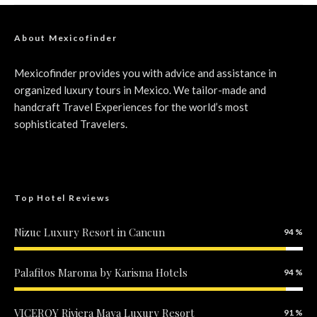
About Mexicofinder
Mexicofinder provides you with advice and assistance in
organized luxury tours in Mexico. We tailor-made and
handcraft Travel Experiences for the world’s most
sophisticated Travelers.
Top Hotel Reviews
Nizuc Luxury Resort in Cancun
94
Included
Palafitos Maroma by Karisma Hotels
94
Included
VICEROY Riviera Maya Luxury Resort
91