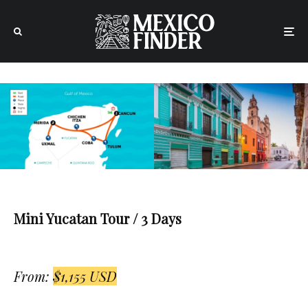
Mini Yucatan Tour / 3 Days
From:
$1,155 USD