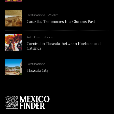
Destinations
Wildlife
Cacaxtla, Testimonies to a Glorious Past
Art
Destinations
Carnival in Tlaxcala: between Huehues and
Catrines
Destinations
Tlaxcala City