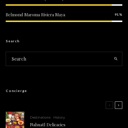
Belmond Maroma Riviera Maya
91
Included
Search
Concierge
Destinations
History
Nahuatl Delicacies