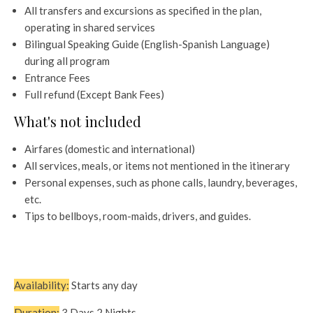
All transfers and excursions as specified in the plan,
operating in shared services
Bilingual Speaking Guide (English-Spanish Language)
during all program
Entrance Fees
Full refund (Except Bank Fees)
What's not included
Airfares (domestic and international)
All services, meals, or items not mentioned in the itinerary
Personal expenses, such as phone calls, laundry, beverages,
etc.
Tips to bellboys, room-maids, drivers, and guides.
Availability:
Starts any day
Duration:
3 Days 2 Nights