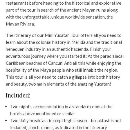
restaurants before heading to the historical and explorative
part of the tour in search of the ancient Mayan ruins along
with the unforgettable, unique worldwide sensation, the
Mayan Riviera.
The itinerary of our Mini Yucatan Tour offers all you need to
learn about the colonial history in Merida and the traditional
henequen industry in an authentic hacienda. Finish your
adventurous journey where you started it; At the paradisiacal
Caribbean beaches of Cancun. And all this while enjoying the
hospitality of the Maya people who still inhabit the region.
This tour is all you need to catch a glimpse into both history
and beauty, two main elements of the amazing Yucatan!
Included:
Two nights’ accommodation in a standard room at the
hotels above mentioned or similar
Two daily breakfast (except high season – breakfast is not
included), lunch, dinner, as indicated in the itinerary