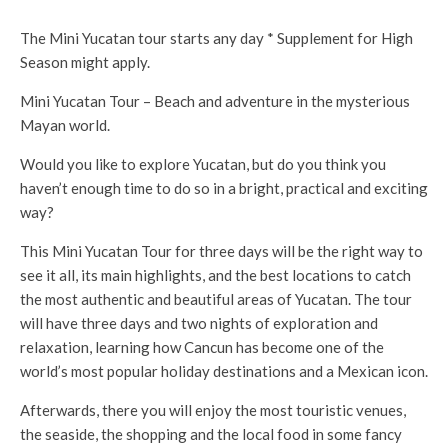
The Mini Yucatan tour starts any day * Supplement for High
Season might apply.
Mini Yucatan Tour – Beach and adventure in the mysterious
Mayan world.
Would you like to explore Yucatan, but do you think you
haven’t enough time to do so in a bright, practical and exciting
way?
This Mini Yucatan Tour for three days will be the right way to
see it all, its main highlights, and the best locations to catch
the most authentic and beautiful areas of Yucatan. The tour
will have three days and two nights of exploration and
relaxation, learning how Cancun has become one of the
world’s most popular holiday destinations and a Mexican icon.
Afterwards, there you will enjoy the most touristic venues,
the seaside, the shopping and the local food in some fancy