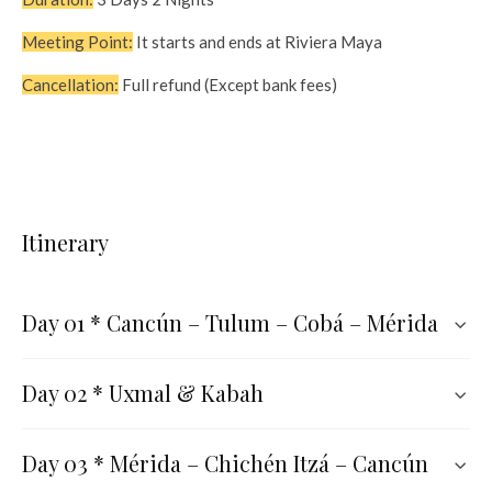
Meeting Point:
It starts and ends at Riviera Maya
Cancellation:
Full refund (Except bank fees)
Itinerary
Day 01 * Cancún – Tulum – Cobá – Mérida
Day 02 * Uxmal & Kabah
Day 03 * Mérida – Chichén Itzá – Cancún