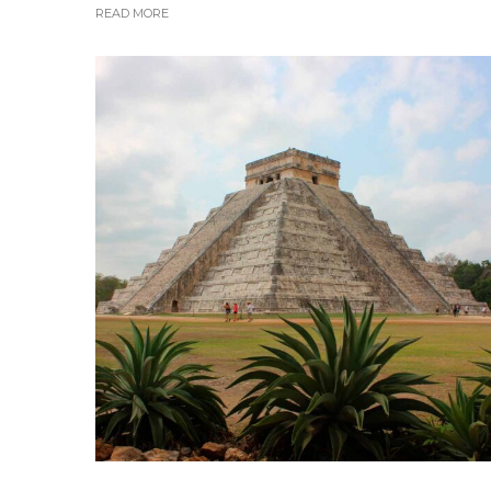
READ MORE