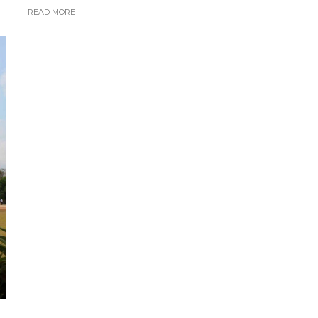
READ MORE