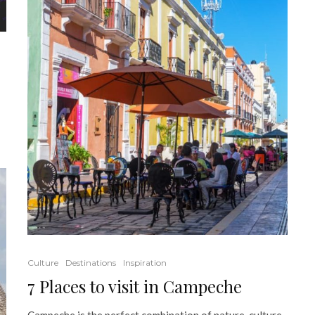
Culture
Destinations
Inspiration
7 Places to visit in Campeche