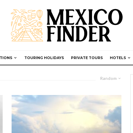
TIONS
TOURING HOLIDAYS
PRIVATE TOURS
HOTELS
Random