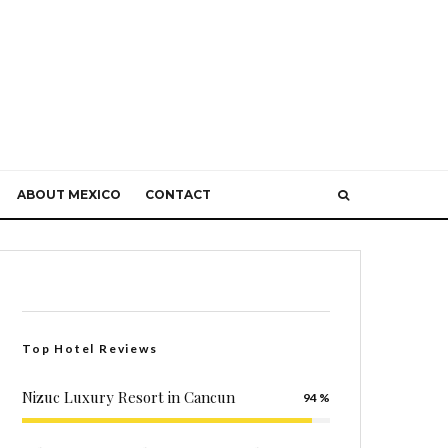
ABOUT MEXICO
CONTACT
Top Hotel Reviews
Nizuc Luxury Resort in Cancun
94