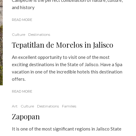
Campeche is the perfect combination of nature, culture,
and history
READ MORE
Culture
Destinations
Tepatitlan de Morelos in Jalisco
An excellent opportunity to visit one of the most
exciting destinations in the State of Jalisco. Have a Spa
vacation in one of the incredible hotels this destination
offers.
READ MORE
Art
Culture
Destinations
Families
Zapopan
It is one of the most significant regions in Jalisco State