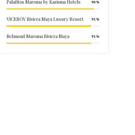
Palafitos Maroma by Karisma Hotels
94
VICEROY Riviera Maya Luxury Resort
91
Belmond Maroma Riviera Maya
91