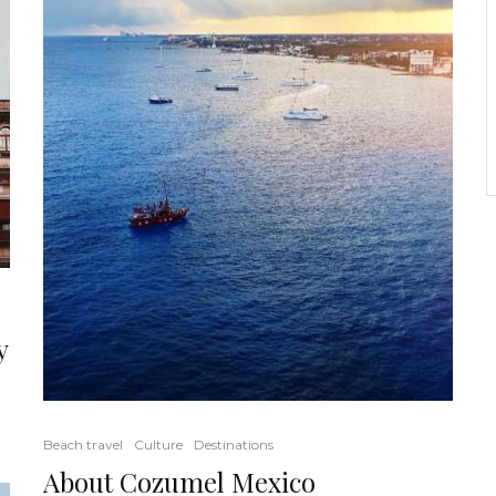
y
Beach travel
Culture
Destinations
About Cozumel Mexico