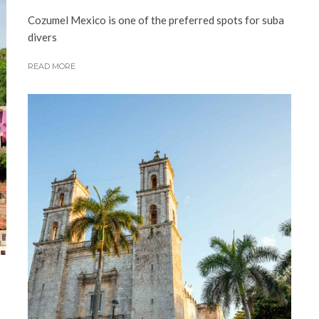
Cozumel Mexico is one of the preferred spots for suba
divers
READ MORE