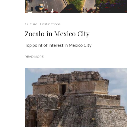
Culture
Destinations
Zocalo in Mexico City
Top point of interest in Mexico City
READ MORE