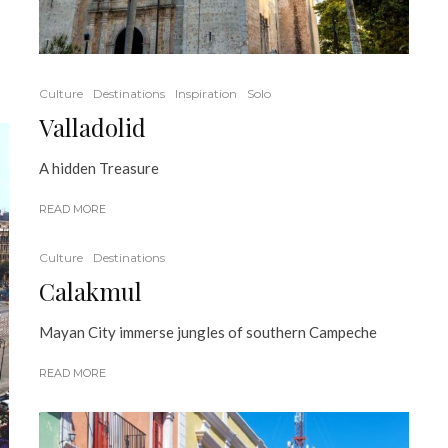
Culture
Destinations
Inspiration
Solo
Valladolid
A hidden Treasure
READ MORE
Culture
Destinations
Calakmul
Mayan City immerse jungles of southern Campeche
READ MORE