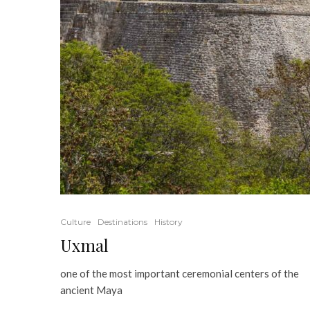
Culture
Destinations
History
Uxmal
one of the most important ceremonial centers of the
ancient Maya