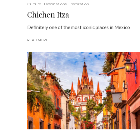
Culture
Destinations
Inspiration
Chichen Itza
Definitely one of the most iconic places in Mexico
READ MORE