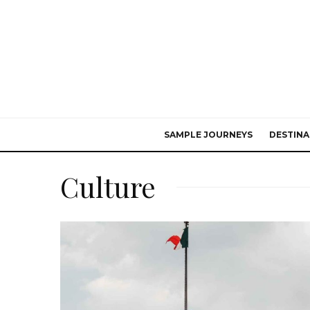
SAMPLE JOURNEYS
DESTINA
Culture