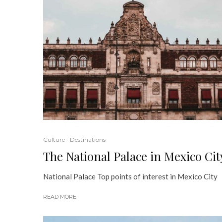
Culture
Destinations
The National Palace in Mexico Cit
National Palace Top points of interest in Mexico City
READ MORE