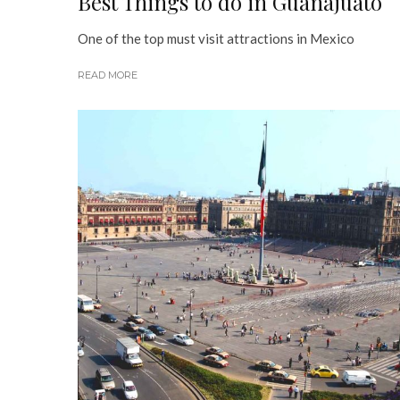
Best Things to do in Guanajuato
One of the top must visit attractions in Mexico
READ MORE