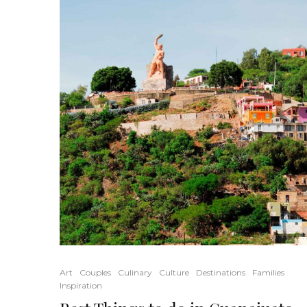
Art
Couples
Culinary
Culture
Destinations
Families
Inspiration