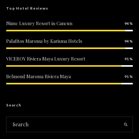
Top Hotel Reviews
Nizuc Luxury Resort in Cancun
94
Palafitos Maroma by Karisma Hotels
94
VICEROY Riviera Maya Luxury Resort
91
Belmond Maroma Riviera Maya
91
Search