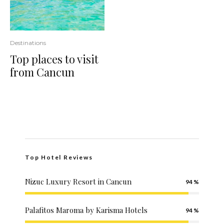
Destinations
Top places to visit
from Cancun
Top Hotel Reviews
Nizuc Luxury Resort in Cancun
94
Palafitos Maroma by Karisma Hotels
94