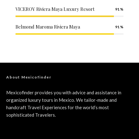
VICEROY Riviera Maya Luxury Resort
91
Belmond Maroma Riviera Maya
91
About Mexicofinder
Mexicofinder provides you with advice and assistance in
organized luxury tours in Mexico. We tailor-made and
handcraft Travel Experiences for the world’s most
sophisticated Travelers.