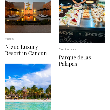
Hotels
Nizuc Luxury
Destinations
Resort in Cancun
Parque de las
Palapas