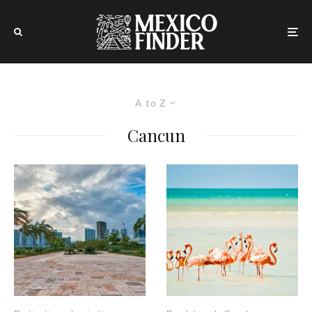
A to Z
Cancun