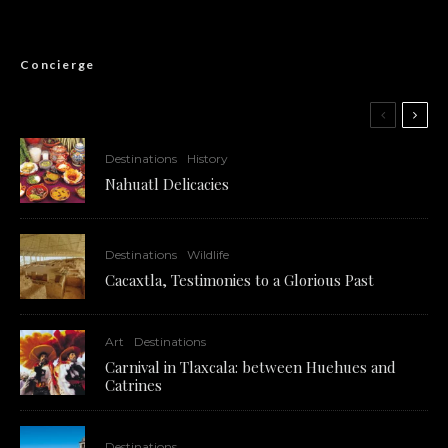
Concierge
Destinations
History
Nahuatl Delicacies
Destinations
Wildlife
Cacaxtla, Testimonies to a Glorious Past
Art
Destinations
Carnival in Tlaxcala: between Huehues and
Catrines
Destinations