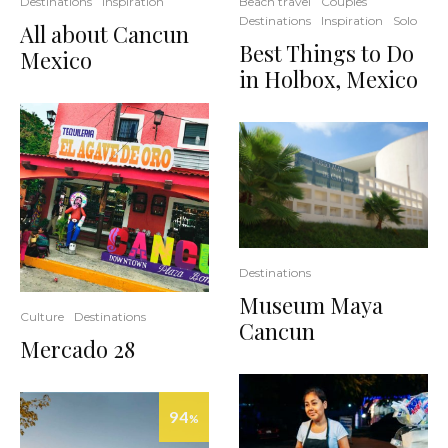
Destinations
Inspiration
Beach travel
Couples
Destinations
Inspiration
Solo
All about Cancun
Best Things to Do
Mexico
in Holbox, Mexico
Destinations
Museum Maya
Culture
Destinations
Cancun
Mercado 28
94
%