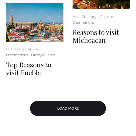
Art
Culinary
Culture
Destinations
Reasons to visit
Michoacan
Couples
Culinary
Destinations
Lifestyle
Solo
Top Reasons to
visit Puebla
LOAD MORE