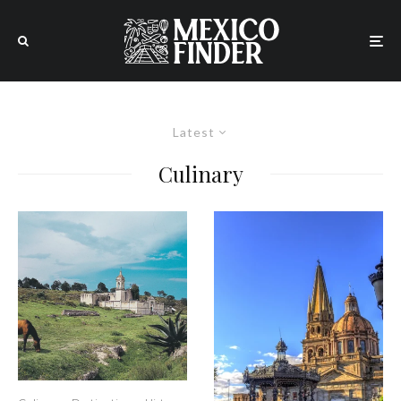
Latest
Culinary