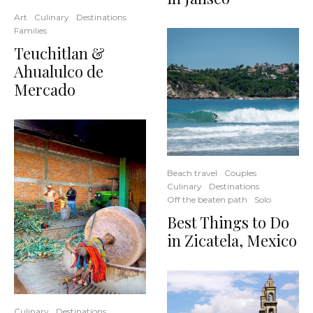
Art
Culinary
Destinations
Families
Teuchitlan &
Ahualulco de
Mercado
Beach travel
Couples
Culinary
Destinations
Off the beaten path
Solo
Best Things to Do
in Zicatela, Mexico
Culinary
Destinations