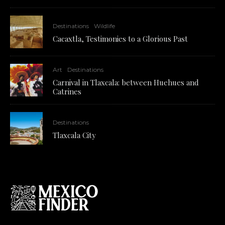
Destinations
Wildlife
Cacaxtla, Testimonies to a Glorious Past
Art
Destinations
Carnival in Tlaxcala: between Huehues and
Catrines
Destinations
Tlaxcala City