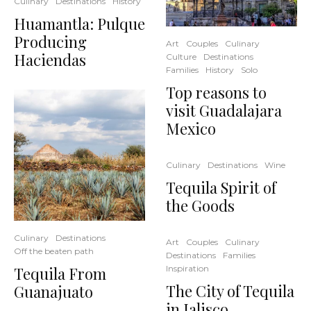
Culinary
Destinations
History
Huamantla: Pulque
Producing
Art
Couples
Culinary
Haciendas
Culture
Destinations
Families
History
Solo
Top reasons to
visit Guadalajara
Mexico
Culinary
Destinations
Wine
Tequila Spirit of
the Goods
Culinary
Destinations
Art
Couples
Culinary
Off the beaten path
Destinations
Families
Tequila From
Inspiration
The City of Tequila
Guanajuato
in Jalisco