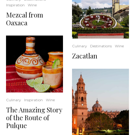
Inspiration
Wine
Mezcal from
Oaxaca
Culinary
Destinations
Wine
Zacatlan
Culinary
Inspiration
Wine
The Amazing Story
of the Route of
Pulque