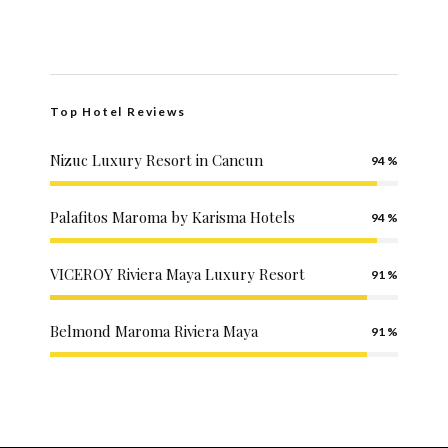
Top Hotel Reviews
Nizuc Luxury Resort in Cancun
94
Palafitos Maroma by Karisma Hotels
94
VICEROY Riviera Maya Luxury Resort
91
Belmond Maroma Riviera Maya
91