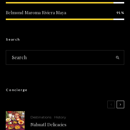
Belmond Maroma Riviera Maya
91
Search
Concierge
Destinations
History
Nahuatl Delicacies