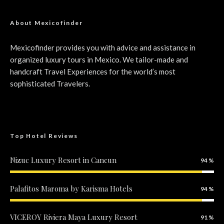
About Mexicofinder
Mexicofinder provides you with advice and assistance in
organized luxury tours in Mexico. We tailor-made and
handcraft Travel Experiences for the world’s most
sophisticated Travelers.
Top Hotel Reviews
Nizuc Luxury Resort in Cancun
94
Palafitos Maroma by Karisma Hotels
94
VICEROY Riviera Maya Luxury Resort
91