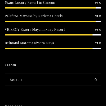
Nizuc Luxury Resort in Cancun
94
Palafitos Maroma by Karisma Hotels
94
VICEROY Riviera Maya Luxury Resort
91
Belmond Maroma Riviera Maya
91
Search
Concierge