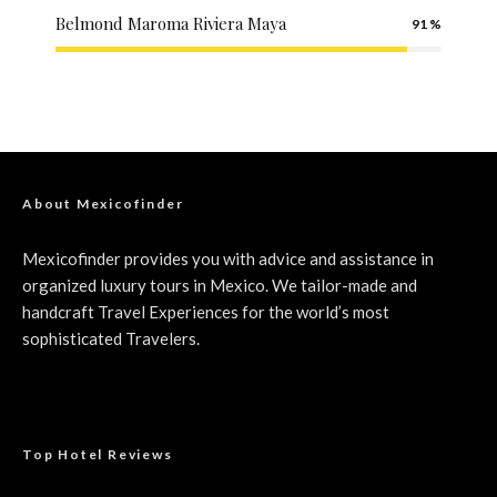
Belmond Maroma Riviera Maya
91
About Mexicofinder
Mexicofinder provides you with advice and assistance in
organized luxury tours in Mexico. We tailor-made and
handcraft Travel Experiences for the world’s most
sophisticated Travelers.
Top Hotel Reviews