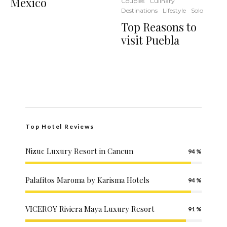
Mexico
Couples
Culinary
Destinations
Lifestyle
Solo
Top Reasons to
visit Puebla
Top Hotel Reviews
Nizuc Luxury Resort in Cancun
94
Palafitos Maroma by Karisma Hotels
94
VICEROY Riviera Maya Luxury Resort
91