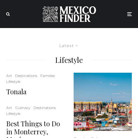
Latest
Lifestyle
Art
Destinations
Families
Lifestyle
Tonala
Art
Culinary
Destinations
Lifestyle
Best Things to Do
in Monterrey,