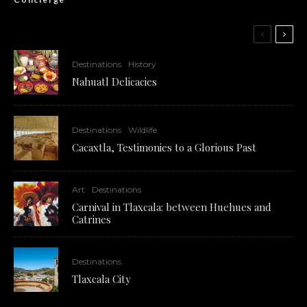
Destinations
History
Nahuatl Delicacies
Destinations
Wildlife
Cacaxtla, Testimonies to a Glorious Past
Art
Destinations
Carnival in Tlaxcala: between Huehues and
Catrines
Destinations
Tlaxcala City