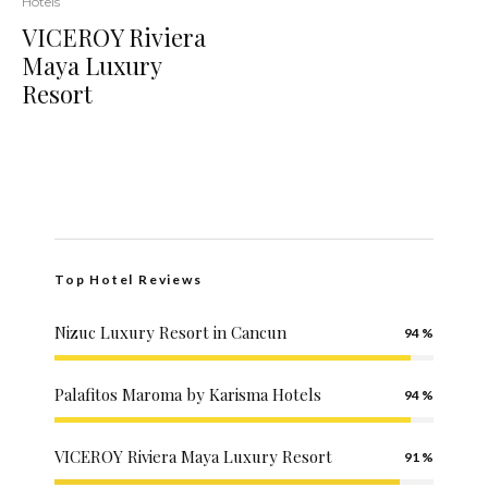
Hotels
VICEROY Riviera
Maya Luxury
Resort
Top Hotel Reviews
Nizuc Luxury Resort in Cancun
94
Palafitos Maroma by Karisma Hotels
94
VICEROY Riviera Maya Luxury Resort
91