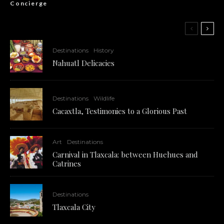
Concierge
Destinations
History
Nahuatl Delicacies
Destinations
Wildlife
Cacaxtla, Testimonies to a Glorious Past
Art
Destinations
Carnival in Tlaxcala: between Huehues and
Catrines
Destinations
Tlaxcala City