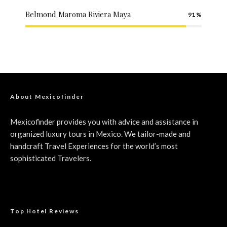
Belmond Maroma Riviera Maya
91
About Mexicofinder
Mexicofinder provides you with advice and assistance in
organized luxury tours in Mexico. We tailor-made and
handcraft Travel Experiences for the world’s most
sophisticated Travelers.
Top Hotel Reviews