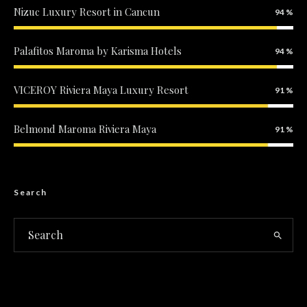
Nizuc Luxury Resort in Cancun
94
Palafitos Maroma by Karisma Hotels
94
VICEROY Riviera Maya Luxury Resort
91
Belmond Maroma Riviera Maya
91
Search