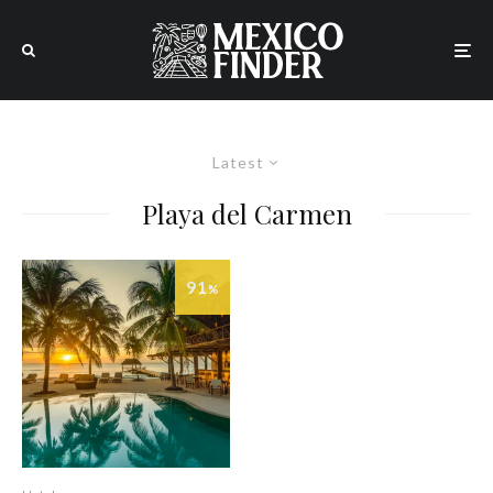
Latest
Playa del Carmen
91
%